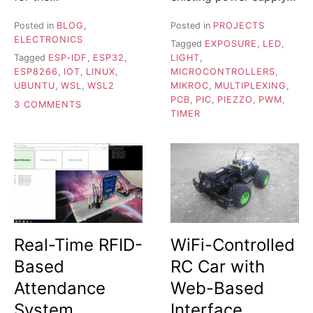
Posted in
BLOG
,
Posted in
PROJECTS
ELECTRONICS
Tagged
EXPOSURE
,
LED
,
Tagged
ESP-IDF
,
ESP32
,
LIGHT
,
ESP8266
,
IOT
,
LINUX
,
MICROCONTROLLERS
,
UBUNTU
,
WSL
,
WSL2
MIKROC
,
MULTIPLEXING
,
PCB
,
PIC
,
PIEZZO
,
PWM
,
ON
3 COMMENTS
TIMER
IDFX
–
TOOL
FOR
FLASHING
ESP-
IDF
APPS
ON
Real-Time RFID-
WiFi-Controlled
WSL2
Based
RC Car with
Attendance
Web-Based
System
Interface