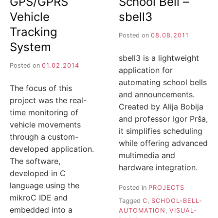
GPS/GPRS
School Bell –
Vehicle
sbell3
Tracking
Posted on
08.08.2011
System
sbell3 is a lightweight
Posted on
01.02.2014
application for
automating school bells
The focus of this
and announcements.
project was the real-
Created by Alija Bobija
time monitoring of
and professor Igor Prša,
vehicle movements
it simplifies scheduling
through a custom-
while offering advanced
developed application.
multimedia and
The software,
hardware integration.
developed in C
language using the
Posted in
PROJECTS
mikroC IDE and
Tagged
C
,
SCHOOL-BELL-
embedded into a
AUTOMATION
,
VISUAL-