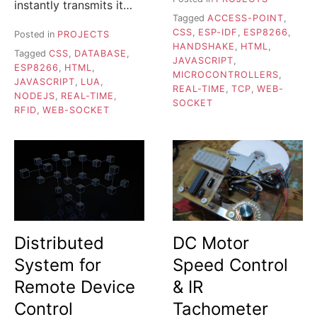
instantly transmits it…
Tagged
ACCESS-POINT
,
CSS
,
ESP-IDF
,
ESP8266
,
Posted in
PROJECTS
HANDSHAKE
,
HTML
,
Tagged
CSS
,
DATABASE
,
JAVASCRIPT
,
ESP8266
,
HTML
,
MICROCONTROLLERS
,
JAVASCRIPT
,
LUA
,
REAL-TIME
,
TCP
,
WEB-
NODEJS
,
REAL-TIME
,
SOCKET
RFID
,
WEB-SOCKET
Distributed
DC Motor
System for
Speed Control
Remote Device
& IR
Control
Tachometer