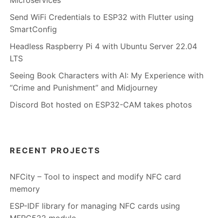
Send WiFi Credentials to ESP32 with Flutter using
SmartConfig
Headless Raspberry Pi 4 with Ubuntu Server 22.04
LTS
Seeing Book Characters with AI: My Experience with
“Crime and Punishment” and Midjourney
Discord Bot hosted on ESP32-CAM takes photos
RECENT PROJECTS
NFCity – Tool to inspect and modify NFC card
memory
ESP-IDF library for managing NFC cards using
MFRC522 module