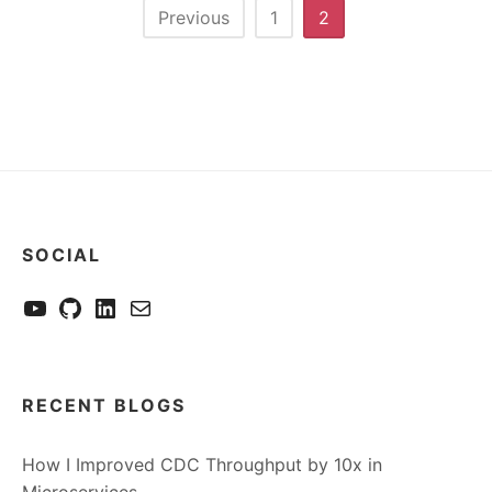
Posts
Previous
1
2
pagination
SOCIAL
YouTube
GitHub
LinkedIn
Send me a mail
RECENT BLOGS
How I Improved CDC Throughput by 10x in
Microservices