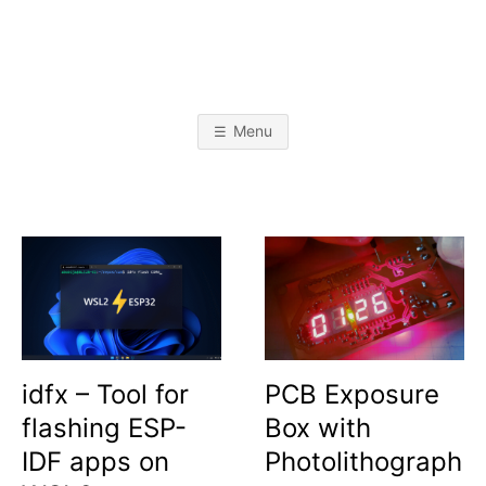
Skip
to
content
A
L
i
k
L
e
Menu
t
o
I
b
u
i
l
J
d
s
t
A
u
f
f
B
O
idfx – Tool for
PCB Exposure
flashing ESP-
Box with
B
IDF apps on
Photolithograph