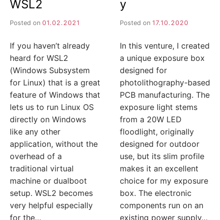
I
WSL2
y
Posted on
01.02.2021
Posted on
17.10.2020
J
If you haven’t already
In this venture, I created
A
heard for WSL2
a unique exposure box
(Windows Subsystem
designed for
for Linux) that is a great
photolithography-based
feature of Windows that
PCB manufacturing. The
lets us to run Linux OS
exposure light stems
directly on Windows
from a 20W LED
like any other
floodlight, originally
application, without the
designed for outdoor
overhead of a
use, but its slim profile
traditional virtual
makes it an excellent
machine or dualboot
choice for my exposure
setup. WSL2 becomes
box. The electronic
very helpful especially
components run on an
for the…
existing power supply…