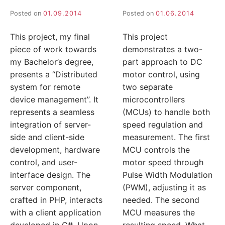
Posted on
01.09.2014
Posted on
01.06.2014
This project, my final
This project
piece of work towards
demonstrates a two-
my Bachelor’s degree,
part approach to DC
presents a “Distributed
motor control, using
system for remote
two separate
device management”. It
microcontrollers
represents a seamless
(MCUs) to handle both
integration of server-
speed regulation and
side and client-side
measurement. The first
development, hardware
MCU controls the
control, and user-
motor speed through
interface design. The
Pulse Width Modulation
server component,
(PWM), adjusting it as
crafted in PHP, interacts
needed. The second
with a client application
MCU measures the
developed in C#. Upon
resulting speed. What