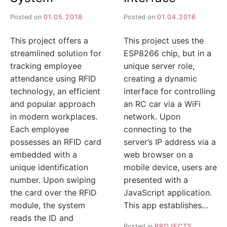
Posted on
01.05.2018
Posted on
01.04.2016
This project offers a
This project uses the
streamlined solution for
ESP8266 chip, but in a
tracking employee
unique server role,
attendance using RFID
creating a dynamic
technology, an efficient
interface for controlling
and popular approach
an RC car via a WiFi
in modern workplaces.
network. Upon
Each employee
connecting to the
possesses an RFID card
server’s IP address via a
embedded with a
web browser on a
unique identification
mobile device, users are
number. Upon swiping
presented with a
the card over the RFID
JavaScript application.
module, the system
This app establishes…
reads the ID and
Posted in
PROJECTS