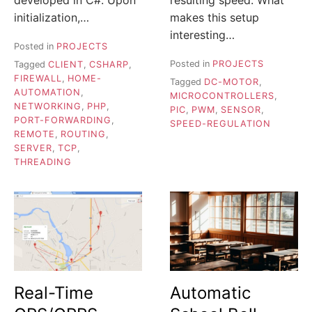
initialization,…
makes this setup
interesting…
Posted in
PROJECTS
Posted in
PROJECTS
Tagged
CLIENT
,
CSHARP
,
FIREWALL
,
HOME-
Tagged
DC-MOTOR
,
AUTOMATION
,
MICROCONTROLLERS
,
NETWORKING
,
PHP
,
PIC
,
PWM
,
SENSOR
,
PORT-FORWARDING
,
SPEED-REGULATION
REMOTE
,
ROUTING
,
SERVER
,
TCP
,
THREADING
Real-Time
Automatic