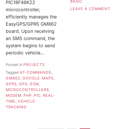
BASIC
PIC18F46K22
ON
LEAVE A COMMENT
microcontroller,
AUTOMAT
efficiently manages the
SCHOOL
EasyGPS/GPRS GM862
BELL
board. Upon receiving
–
SBELL3
an SMS command, the
system begins to send
periodic vehicle…
Posted in
PROJECTS
Tagged
AT-COMMANDS
,
GM862
,
GOOGLE-MAPS
,
GPRS
,
GPS
,
GSM
,
MICROCONTROLLERS
,
MODEM
,
PHP
,
PIC
,
REAL-
TIME
,
VEHICLE-
TRACKING