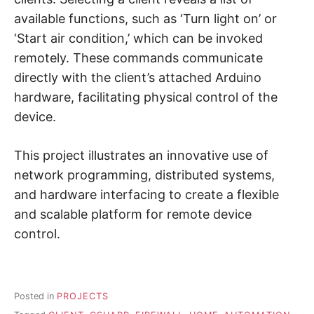
available functions, such as ‘Turn light on’ or
‘Start air condition,’ which can be invoked
remotely. These commands communicate
directly with the client’s attached Arduino
hardware, facilitating physical control of the
device.
This project illustrates an innovative use of
network programming, distributed systems,
and hardware interfacing to create a flexible
and scalable platform for remote device
control.
Posted in
PROJECTS