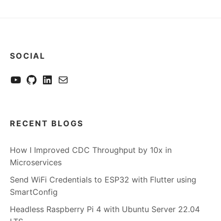
SOCIAL
YouTube
GitHub
LinkedIn
Send me a mail
RECENT BLOGS
How I Improved CDC Throughput by 10x in
Microservices
Send WiFi Credentials to ESP32 with Flutter using
SmartConfig
Headless Raspberry Pi 4 with Ubuntu Server 22.04