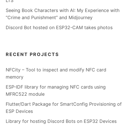
LTS
Seeing Book Characters with AI: My Experience with
“Crime and Punishment” and Midjourney
Discord Bot hosted on ESP32-CAM takes photos
RECENT PROJECTS
NFCity – Tool to inspect and modify NFC card
memory
ESP-IDF library for managing NFC cards using
MFRC522 module
Flutter/Dart Package for SmartConfig Provisioning of
ESP Devices
Library for hosting Discord Bots on ESP32 Devices