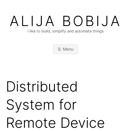
Skip
to
ALIJA BOBIJA
content
I like to build, simplify and automate things
Menu
Distributed
System for
Remote Device