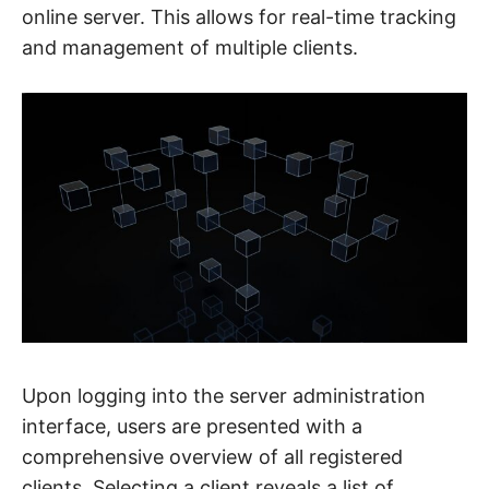
online server. This allows for real-time tracking
and management of multiple clients.
Upon logging into the server administration
interface, users are presented with a
comprehensive overview of all registered
clients. Selecting a client reveals a list of