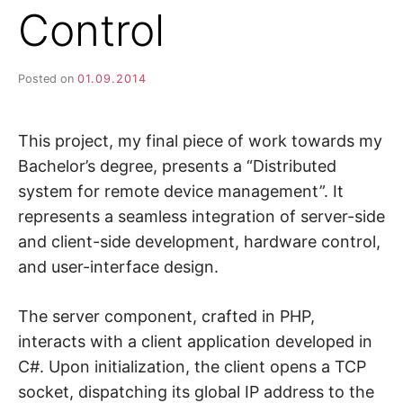
Control
Posted on
01.09.2014
This project, my final piece of work towards my
Bachelor’s degree, presents a “Distributed
system for remote device management”. It
represents a seamless integration of server-side
and client-side development, hardware control,
and user-interface design.
The server component, crafted in PHP,
interacts with a client application developed in
C#. Upon initialization, the client opens a TCP
socket, dispatching its global IP address to the