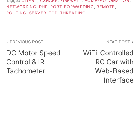
Tagged
CLIENT
,
CSHARP
,
FIREWALL
,
HOME-AUTOMATION
,
NETWORKING
,
PHP
,
PORT-FORWARDING
,
REMOTE
,
ROUTING
,
SERVER
,
TCP
,
THREADING
Post
PREVIOUS POST
NEXT POST
navigation
DC Motor Speed
WiFi-Controlled
Control & IR
RC Car with
Tachometer
Web-Based
Interface