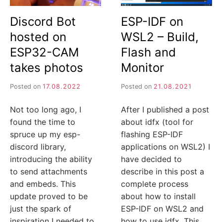
I
Discord Bot
ESP-IDF on
J
hosted on
WSL2 – Build,
A
ESP32-CAM
Flash and
takes photos
Monitor
Posted on
17.08.2022
Posted on
21.08.2021
Not too long ago, I
After I published a post
found the time to
about idfx (tool for
spruce up my esp-
flashing ESP-IDF
discord library,
applications on WSL2) I
introducing the ability
have decided to
to send attachments
describe in this post a
and embeds. This
complete process
update proved to be
about how to install
just the spark of
ESP-IDF on WSL2 and
inspiration I needed to
how to use idfx. This