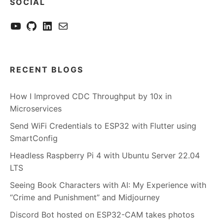
SOCIAL
YouTube
GitHub
LinkedIn
Send me a mail
RECENT BLOGS
How I Improved CDC Throughput by 10x in
Microservices
Send WiFi Credentials to ESP32 with Flutter using
SmartConfig
Headless Raspberry Pi 4 with Ubuntu Server 22.04
LTS
Seeing Book Characters with AI: My Experience with
“Crime and Punishment” and Midjourney
Discord Bot hosted on ESP32-CAM takes photos