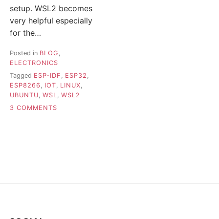
setup. WSL2 becomes
very helpful especially
for the…
Posted in
BLOG
,
ELECTRONICS
Tagged
ESP-IDF
,
ESP32
,
ESP8266
,
IOT
,
LINUX
,
UBUNTU
,
WSL
,
WSL2
ON
3 COMMENTS
IDFX
–
TOOL
FOR
FLASHING
ESP-
IDF
APPS
ON
WSL2