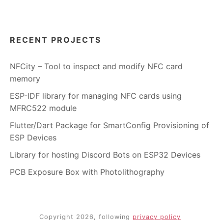
RECENT PROJECTS
NFCity – Tool to inspect and modify NFC card
memory
ESP-IDF library for managing NFC cards using
MFRC522 module
Flutter/Dart Package for SmartConfig Provisioning of
ESP Devices
Library for hosting Discord Bots on ESP32 Devices
PCB Exposure Box with Photolithography
Copyright 2026, following
privacy policy