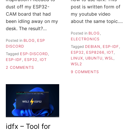
dust off my ESP32-
post is written form of
CAM board that had
my youtube video
been idling away on my
about the same topic….
desk. The result?…
Posted in
BLOG
,
ELECTRONICS
Posted in
BLOG
,
ESP
DISCORD
Tagged
DEBIAN
,
ESP-IDF
,
ESP32
,
ESP8266
,
IOT
,
Tagged
ESP-DISCORD
,
LINUX
,
UBUNTU
,
WSL
,
ESP-IDF
,
ESP32
,
IOT
WSL2
ON
2 COMMENTS
ON
9 COMMENTS
DISCORD
ESP-
BOT
IDF
HOSTED
ON
ON
WSL2
ESP32-
–
CAM
BUILD,
TAKES
FLASH
PHOTOS
AND
MONITOR
idfx – Tool for