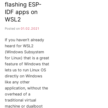
flashing ESP-
IDF apps on
WSL2
Posted on
01.02.2021
If you haven’t already
heard for WSL2
(Windows Subsystem
for Linux) that is a great
feature of Windows that
lets us to run Linux OS
directly on Windows
like any other
application, without the
overhead of a
traditional virtual
machine or dualboot