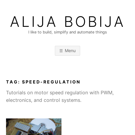
Skip
to
ALIJA BOBIJA
content
I like to build, simplify and automate things
Menu
TAG:
SPEED-REGULATION
Tutorials on motor speed regulation with PWM,
electronics, and control systems.