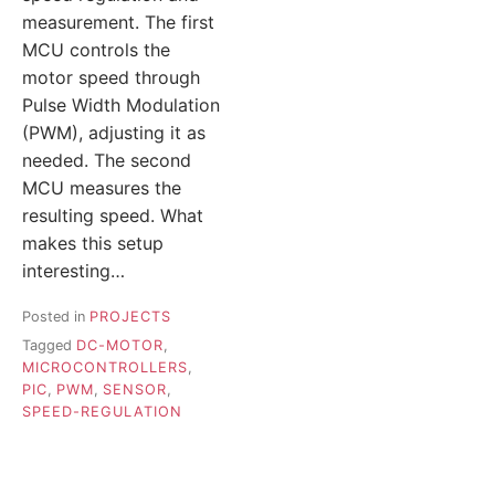
measurement. The first
MCU controls the
motor speed through
Pulse Width Modulation
(PWM), adjusting it as
needed. The second
MCU measures the
resulting speed. What
makes this setup
interesting…
Posted in
PROJECTS
Tagged
DC-MOTOR
,
MICROCONTROLLERS
,
PIC
,
PWM
,
SENSOR
,
SPEED-REGULATION