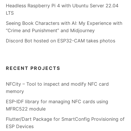
Headless Raspberry Pi 4 with Ubuntu Server 22.04
LTS
Seeing Book Characters with AI: My Experience with
“Crime and Punishment” and Midjourney
Discord Bot hosted on ESP32-CAM takes photos
RECENT PROJECTS
NFCity – Tool to inspect and modify NFC card
memory
ESP-IDF library for managing NFC cards using
MFRC522 module
Flutter/Dart Package for SmartConfig Provisioning of
ESP Devices