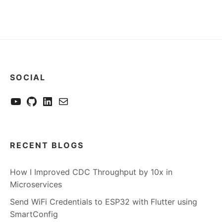
SOCIAL
YouTube
GitHub
LinkedIn
Send me a mail
RECENT BLOGS
How I Improved CDC Throughput by 10x in
Microservices
Send WiFi Credentials to ESP32 with Flutter using
SmartConfig