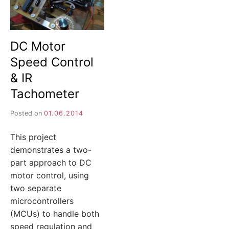
DC Motor
Speed Control
& IR
Tachometer
Posted on
01.06.2014
This project
demonstrates a two-
part approach to DC
motor control, using
two separate
microcontrollers
(MCUs) to handle both
speed regulation and