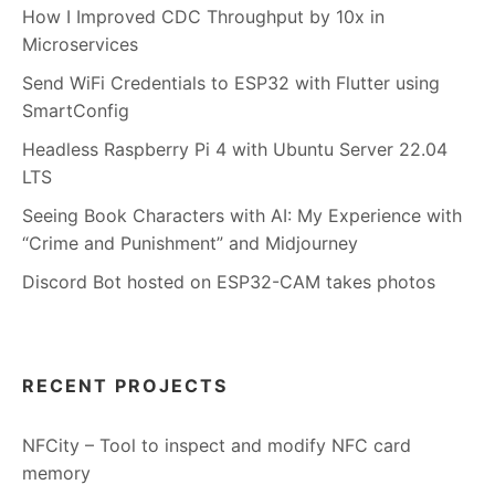
How I Improved CDC Throughput by 10x in
Microservices
Send WiFi Credentials to ESP32 with Flutter using
SmartConfig
Headless Raspberry Pi 4 with Ubuntu Server 22.04
LTS
Seeing Book Characters with AI: My Experience with
“Crime and Punishment” and Midjourney
Discord Bot hosted on ESP32-CAM takes photos
RECENT PROJECTS
NFCity – Tool to inspect and modify NFC card
memory