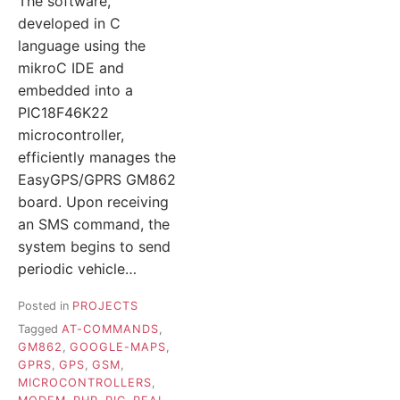
The software,
developed in C
language using the
mikroC IDE and
embedded into a
PIC18F46K22
microcontroller,
efficiently manages the
EasyGPS/GPRS GM862
board. Upon receiving
an SMS command, the
system begins to send
periodic vehicle…
Posted in
PROJECTS
Tagged
AT-COMMANDS
,
GM862
,
GOOGLE-MAPS
,
GPRS
,
GPS
,
GSM
,
MICROCONTROLLERS
,