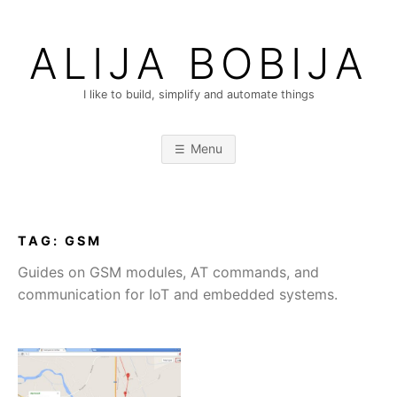
Skip
to
ALIJA BOBIJA
content
I like to build, simplify and automate things
Menu
TAG:
GSM
Guides on GSM modules, AT commands, and
communication for IoT and embedded systems.