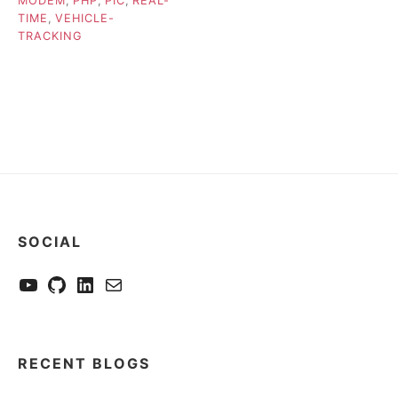
MODEM
,
PHP
,
PIC
,
REAL-
TIME
,
VEHICLE-
TRACKING
SOCIAL
YouTube
GitHub
LinkedIn
Send me a mail
RECENT BLOGS