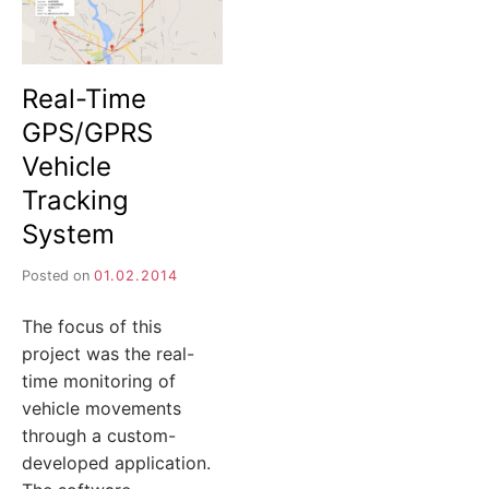
Real-Time
GPS/GPRS
Vehicle
Tracking
System
Posted on
01.02.2014
The focus of this
project was the real-
time monitoring of
vehicle movements
through a custom-
developed application.