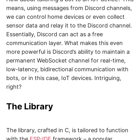
means, using messages from Discord channels,
we can control home devices or even collect
sensor data and relay it to the Discord channel.
Essentially, Discord can act as a free
communication layer. What makes this even
more powerful is Discord’s ability to maintain a
permanent WebSocket channel for real-time,
low-latency, bidirectional communication with
bots, or in this case, IoT devices. Intriguing,
right?
The Library
The library, crafted in C, is tailored to function
with the
ESP-IDF
framework – a popular