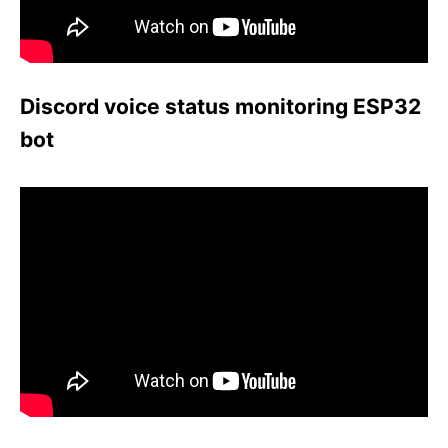
Discord voice status monitoring ESP32
bot