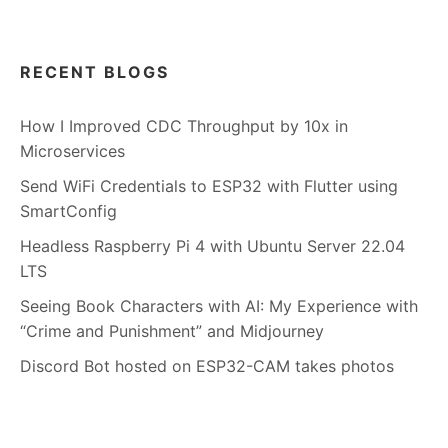
RECENT BLOGS
How I Improved CDC Throughput by 10x in
Microservices
Send WiFi Credentials to ESP32 with Flutter using
SmartConfig
Headless Raspberry Pi 4 with Ubuntu Server 22.04
LTS
Seeing Book Characters with AI: My Experience with
“Crime and Punishment” and Midjourney
Discord Bot hosted on ESP32-CAM takes photos