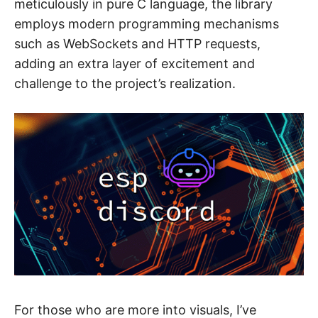
meticulously in pure C language, the library
employs modern programming mechanisms
such as WebSockets and HTTP requests,
adding an extra layer of excitement and
challenge to the project’s realization.
For those who are more into visuals, I’ve