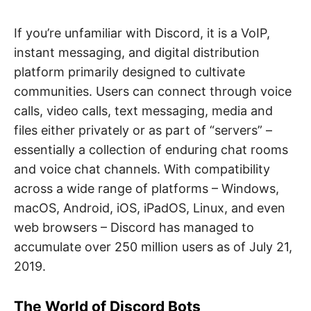
If you’re unfamiliar with Discord, it is a VoIP,
instant messaging, and digital distribution
platform primarily designed to cultivate
communities. Users can connect through voice
calls, video calls, text messaging, media and
files either privately or as part of “servers” –
essentially a collection of enduring chat rooms
and voice chat channels. With compatibility
across a wide range of platforms – Windows,
macOS, Android, iOS, iPadOS, Linux, and even
web browsers – Discord has managed to
accumulate over 250 million users as of July 21,
2019.
The World of Discord Bots