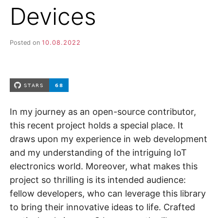
Devices
Posted on
10.08.2022
In my journey as an open-source contributor,
this recent project holds a special place. It
draws upon my experience in web development
and my understanding of the intriguing IoT
electronics world. Moreover, what makes this
project so thrilling is its intended audience:
fellow developers, who can leverage this library
to bring their innovative ideas to life. Crafted