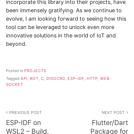
incorporate this library into their projects, have
been immensely gratifying. As we continue to
evolve, I am looking forward to seeing how this
tool can be leveraged to unlock even more
innovative solutions in the world of IoT and
beyond.
Posted in
PROJECTS
Tagged
API
,
BOT
,
C
,
DISOCRD
,
ESP-IDF
,
HTTP
,
WEB-
SOCKET
Post
PREVIOUS POST
NEXT POST
navigation
ESP-IDF on
Flutter/Dart
WSL2 – Build,
Package for