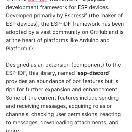
development framework for ESP devices.
Developed primarily by Espressif (the maker of
ESP devices), the ESP-IDF framework has been
adopted by a vast community on GitHub and is
at the heart of platforms like Arduino and
PlatformIO.
Designed as an extension (component) to the
ESP-IDF, this library, named ‘
esp-discord
‘
provides an abundance of bot features but is
ripe for further expansion and enhancement.
Some of the current features include sending
and receiving messages, acquiring roles or
channels, checking user permissions, reacting
to messages, downloading attachments, and
more.