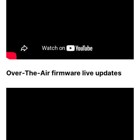
Over-The-Air firmware live updates