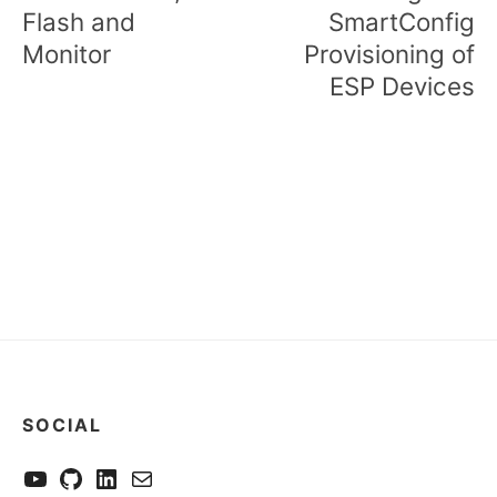
Flash and
SmartConfig
Monitor
Provisioning of
ESP Devices
SOCIAL
YouTube
GitHub
LinkedIn
Send me a mail