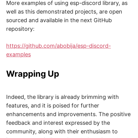
More examples of using esp-discord library, as
well as this demonstrated projects, are open
sourced and available in the next GitHub
repository:
https://github.com/abobija/esp-discord-
examples
Wrapping Up
Indeed, the library is already brimming with
features, and it is poised for further
enhancements and improvements. The positive
feedback and interest expressed by the
community, along with their enthusiasm to