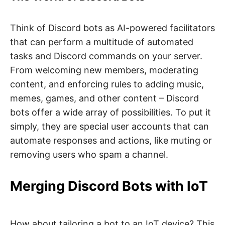
Think of Discord bots as AI-powered facilitators
that can perform a multitude of automated
tasks and Discord commands on your server.
From welcoming new members, moderating
content, and enforcing rules to adding music,
memes, games, and other content – Discord
bots offer a wide array of possibilities. To put it
simply, they are special user accounts that can
automate responses and actions, like muting or
removing users who spam a channel.
Merging Discord Bots with IoT
How about tailoring a bot to an IoT device? This