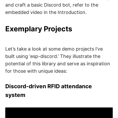
and craft a basic Discord bot, refer to the
embedded video in the Introduction.
Exemplary Projects
Let’s take a look at some demo projects I’ve
built using ‘esp-discord.’ They illustrate the
potential of this library and serve as inspiration
for those with unique ideas:
Discord-driven RFID attendance
system