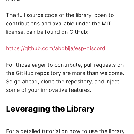
The full source code of the library, open to
contributions and available under the MIT
license, can be found on GitHub:
https://github.com/abobija/esp-discord
For those eager to contribute, pull requests on
the GitHub repository are more than welcome.
So go ahead, clone the repository, and inject
some of your innovative features.
Leveraging the Library
For a detailed tutorial on how to use the library