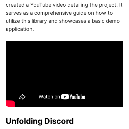
created a YouTube video detailing the project. It
serves as a comprehensive guide on how to
utilize this library and showcases a basic demo
application.
Unfolding Discord