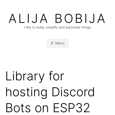
Skip
to
ALIJA BOBIJA
content
I like to build, simplify and automate things
Menu
Library for
hosting Discord
Bots on ESP32