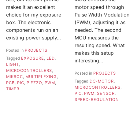
makes it an excellent
motor speed through
choice for my exposure
Pulse Width Modulation
box. The electronic
(PWM), adjusting it as
components run on an
needed. The second
existing power supply…
MCU measures the
resulting speed. What
Posted in
PROJECTS
makes this setup
Tagged
EXPOSURE
,
LED
,
interesting…
LIGHT
,
MICROCONTROLLERS
,
Posted in
PROJECTS
MIKROC
,
MULTIPLEXING
,
Tagged
DC-MOTOR
,
PCB
,
PIC
,
PIEZZO
,
PWM
,
MICROCONTROLLERS
,
TIMER
PIC
,
PWM
,
SENSOR
,
SPEED-REGULATION