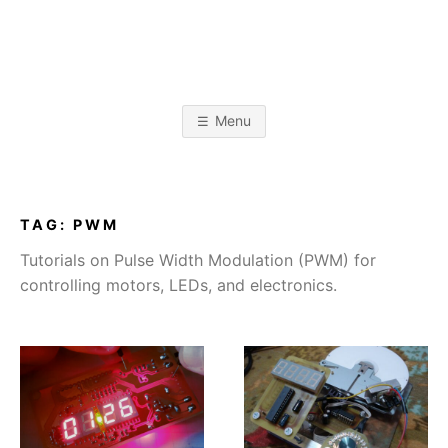
Skip
to
content
A
L
i
k
L
e
Menu
t
o
I
b
u
i
l
J
d
TAG:
PWM
s
t
A
Tutorials on Pulse Width Modulation (PWM) for
u
f
controlling motors, LEDs, and electronics.
f
B
O
B