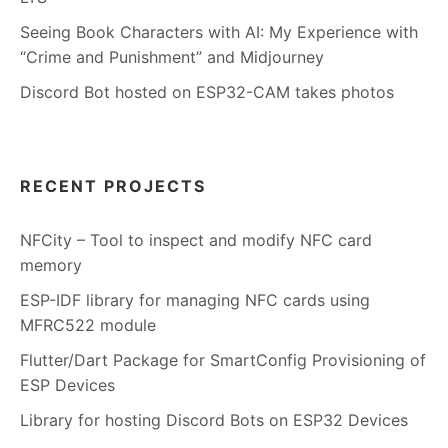
Seeing Book Characters with AI: My Experience with
“Crime and Punishment” and Midjourney
Discord Bot hosted on ESP32-CAM takes photos
RECENT PROJECTS
NFCity – Tool to inspect and modify NFC card
memory
ESP-IDF library for managing NFC cards using
MFRC522 module
Flutter/Dart Package for SmartConfig Provisioning of
ESP Devices
Library for hosting Discord Bots on ESP32 Devices