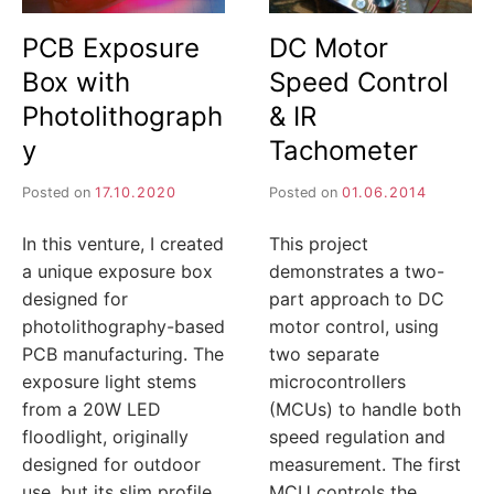
I
PCB Exposure
DC Motor
J
Box with
Speed Control
A
Photolithograph
& IR
y
Tachometer
Posted on
17.10.2020
Posted on
01.06.2014
In this venture, I created
This project
a unique exposure box
demonstrates a two-
designed for
part approach to DC
photolithography-based
motor control, using
PCB manufacturing. The
two separate
exposure light stems
microcontrollers
from a 20W LED
(MCUs) to handle both
floodlight, originally
speed regulation and
designed for outdoor
measurement. The first
use, but its slim profile
MCU controls the