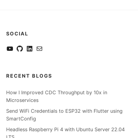
SOCIAL
YouTube
GitHub
LinkedIn
Send me a mail
RECENT BLOGS
How I Improved CDC Throughput by 10x in
Microservices
Send WiFi Credentials to ESP32 with Flutter using
SmartConfig
Headless Raspberry Pi 4 with Ubuntu Server 22.04
LTS