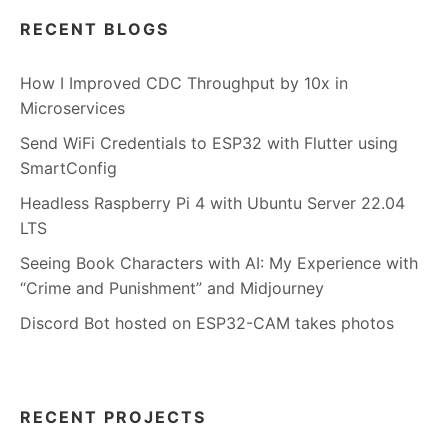
RECENT BLOGS
How I Improved CDC Throughput by 10x in
Microservices
Send WiFi Credentials to ESP32 with Flutter using
SmartConfig
Headless Raspberry Pi 4 with Ubuntu Server 22.04
LTS
Seeing Book Characters with AI: My Experience with
“Crime and Punishment” and Midjourney
Discord Bot hosted on ESP32-CAM takes photos
RECENT PROJECTS