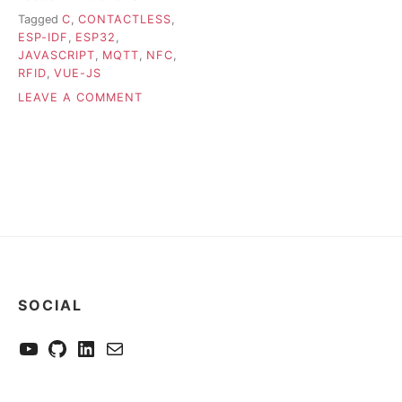
Tagged
C
,
CONTACTLESS
,
ESP-IDF
,
ESP32
,
JAVASCRIPT
,
MQTT
,
NFC
,
RFID
,
VUE-JS
ON
LEAVE A COMMENT
NFCITY
–
TOOL
TO
INSPECT
AND
MODIFY
NFC
CARD
MEMORY
SOCIAL
YouTube
GitHub
LinkedIn
Send me a mail