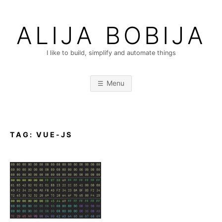
Skip
to
ALIJA BOBIJA
content
I like to build, simplify and automate things
Menu
TAG:
VUE-JS