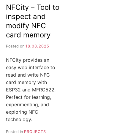
NFCity – Tool to
inspect and
modify NFC
card memory
Posted on
18.08.2025
NFCity provides an
easy web interface to
read and write NFC
card memory with
ESP32 and MFRC522.
Perfect for learning,
experimenting, and
exploring NFC
technology.
Posted in
PROJECTS