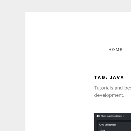
Skip
to
content
HOME
TAG:
JAVA
Tutorials and b
development.