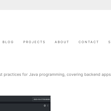
A
L
i
k
L
e
BLOG
PROJECTS
ABOUT
CONTACT
t
o
I
b
u
i
l
J
d
s
t
A
est practices for Java programming, covering backend apps
u
f
f
B
O