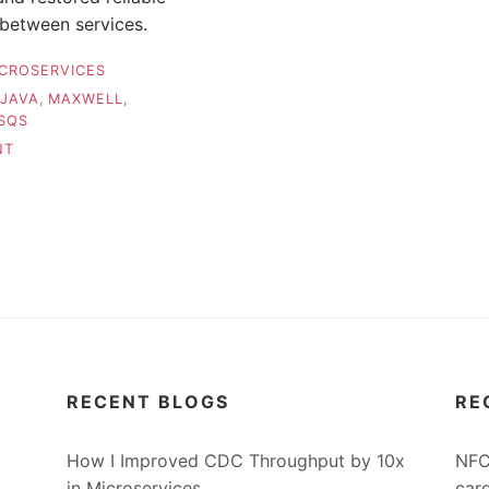
 between services.
CROSERVICES
JAVA
,
MAXWELL
,
SQS
ON
NT
HOW
I
IMPROVED
CDC
THROUGHPUT
BY
10X
IN
MICROSERVICES
RECENT BLOGS
RE
How I Improved CDC Throughput by 10x
NFC
in Microservices
car