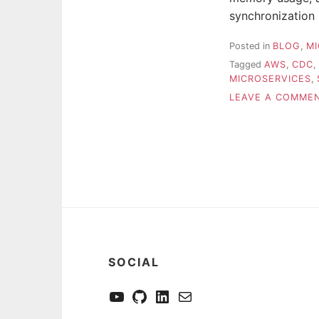
synchronization
Posted in
BLOG
,
MI
Tagged
AWS
,
CDC
,
MICROSERVICES
,
LEAVE A COMME
SOCIAL
YouTube
GitHub
LinkedIn
Send me a mail