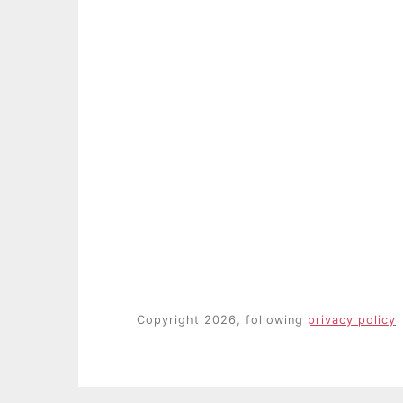
Copyright 2026, following
privacy policy