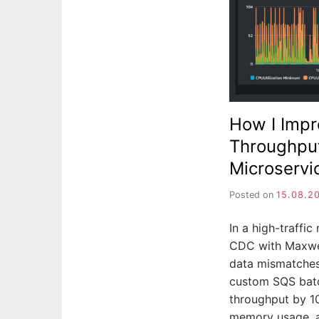
How I Imp
Throughput
Microservi
Posted on
15.08.2
In a high-traffi
CDC with Maxwel
data mismatches
custom SQS batc
throughput by 1
memory usage, a