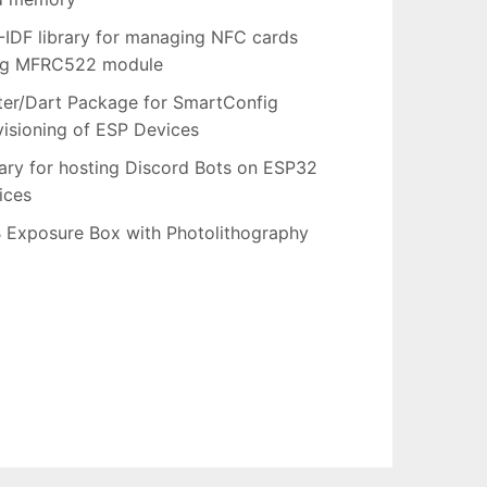
-IDF library for managing NFC cards
ng MFRC522 module
tter/Dart Package for SmartConfig
visioning of ESP Devices
rary for hosting Discord Bots on ESP32
ices
 Exposure Box with Photolithography