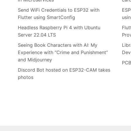
Send WiFi Credentials to ESP32 with
ESP
Flutter using SmartConfig
usi
Headless Raspberry Pi 4 with Ubuntu
Flu
Server 22.04 LTS
Pro
Seeing Book Characters with AI: My
Lib
Experience with “Crime and Punishment”
Dev
and Midjourney
PCB
Discord Bot hosted on ESP32-CAM takes
photos