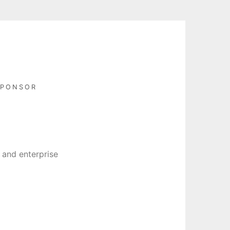
SPONSOR
 and enterprise