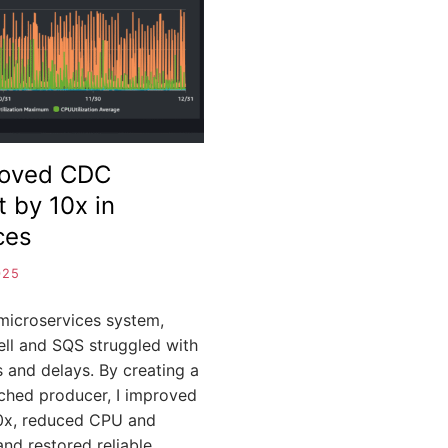
B
I
J
A
roved CDC
 by 10x in
ces
025
c microservices system,
l and SQS struggled with
 and delays. By creating a
hed producer, I improved
0x, reduced CPU and
nd restored reliable