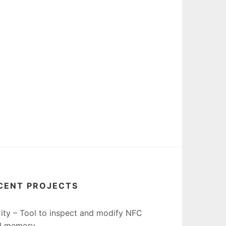
CENT PROJECTS
ity – Tool to inspect and modify NFC
d memory