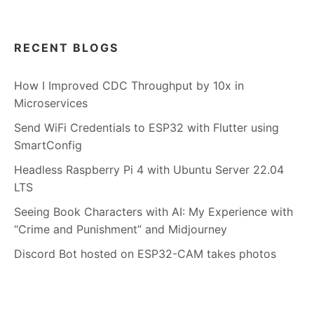
RECENT BLOGS
How I Improved CDC Throughput by 10x in
Microservices
Send WiFi Credentials to ESP32 with Flutter using
SmartConfig
Headless Raspberry Pi 4 with Ubuntu Server 22.04
LTS
Seeing Book Characters with AI: My Experience with
“Crime and Punishment” and Midjourney
Discord Bot hosted on ESP32-CAM takes photos