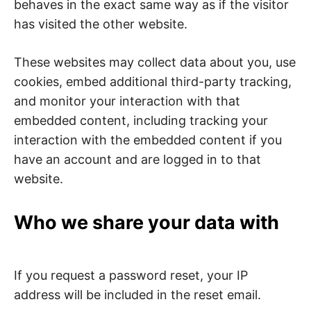
behaves in the exact same way as if the visitor
has visited the other website.
These websites may collect data about you, use
cookies, embed additional third-party tracking,
and monitor your interaction with that
embedded content, including tracking your
interaction with the embedded content if you
have an account and are logged in to that
website.
Who we share your data with
If you request a password reset, your IP
address will be included in the reset email.