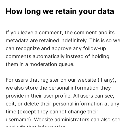
How long we retain your data
If you leave a comment, the comment and its
metadata are retained indefinitely. This is so we
can recognize and approve any follow-up
comments automatically instead of holding
them in a moderation queue.
For users that register on our website (if any),
we also store the personal information they
provide in their user profile. All users can see,
edit, or delete their personal information at any
time (except they cannot change their
username). Website administrators can also see