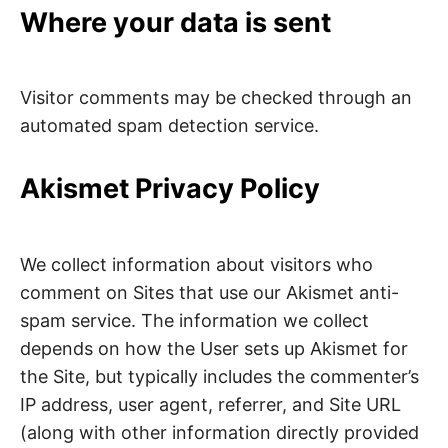
Where your data is sent
Visitor comments may be checked through an
automated spam detection service.
Akismet Privacy Policy
We collect information about visitors who
comment on Sites that use our Akismet anti-
spam service. The information we collect
depends on how the User sets up Akismet for
the Site, but typically includes the commenter’s
IP address, user agent, referrer, and Site URL
(along with other information directly provided