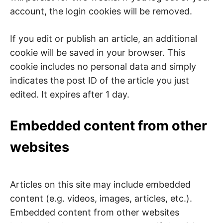
account, the login cookies will be removed.
If you edit or publish an article, an additional
cookie will be saved in your browser. This
cookie includes no personal data and simply
indicates the post ID of the article you just
edited. It expires after 1 day.
Embedded content from other
websites
Articles on this site may include embedded
content (e.g. videos, images, articles, etc.).
Embedded content from other websites