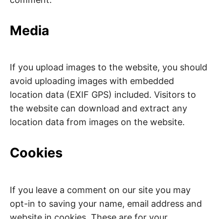
Media
If you upload images to the website, you should
avoid uploading images with embedded
location data (EXIF GPS) included. Visitors to
the website can download and extract any
location data from images on the website.
Cookies
If you leave a comment on our site you may
opt-in to saving your name, email address and
website in cookies. These are for your