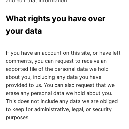
and edit that information.
What rights you have over
your data
If you have an account on this site, or have left
comments, you can request to receive an
exported file of the personal data we hold
about you, including any data you have
provided to us. You can also request that we
erase any personal data we hold about you.
This does not include any data we are obliged
to keep for administrative, legal, or security
purposes.