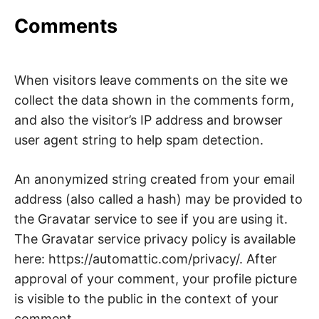
I
Comments
J
A
When visitors leave comments on the site we
collect the data shown in the comments form,
and also the visitor’s IP address and browser
user agent string to help spam detection.
An anonymized string created from your email
address (also called a hash) may be provided to
the Gravatar service to see if you are using it.
The Gravatar service privacy policy is available
here: https://automattic.com/privacy/. After
approval of your comment, your profile picture
is visible to the public in the context of your
comment.