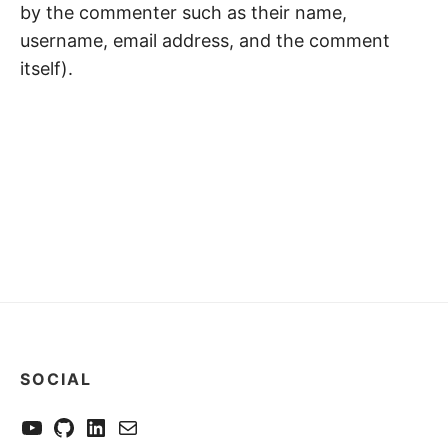
by the commenter such as their name,
username, email address, and the comment
itself).
SOCIAL
YouTube
GitHub
LinkedIn
Send me a mail