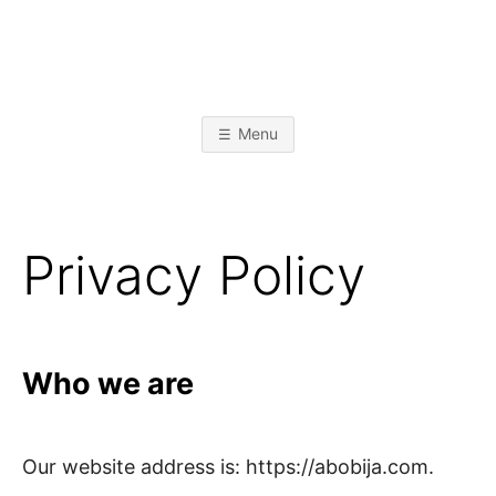
Skip
to
content
A
L
i
k
L
e
Menu
t
o
I
b
u
i
l
J
d
Privacy Policy
s
t
A
u
f
f
B
Who we are
O
B
Our website address is: https://abobija.com.