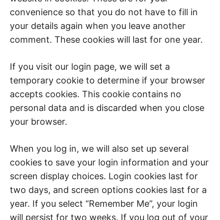
convenience so that you do not have to fill in
your details again when you leave another
comment. These cookies will last for one year.
If you visit our login page, we will set a
temporary cookie to determine if your browser
accepts cookies. This cookie contains no
personal data and is discarded when you close
your browser.
When you log in, we will also set up several
cookies to save your login information and your
screen display choices. Login cookies last for
two days, and screen options cookies last for a
year. If you select “Remember Me”, your login
will persist for two weeks. If you log out of your